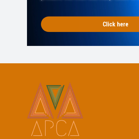
Click here