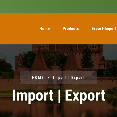
Home
Products
Export-Import
HOME
Import | Export
Import | Export