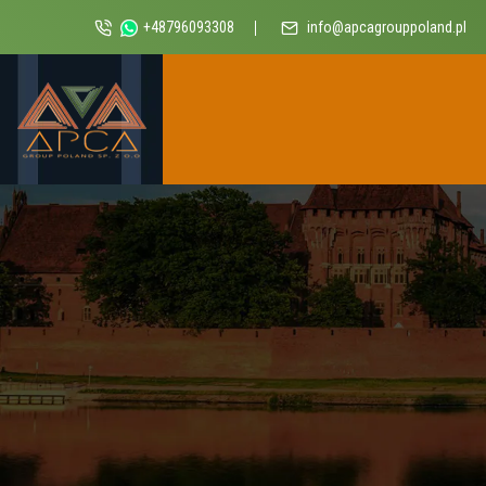
+48796093308
info@apcagrouppoland.pl