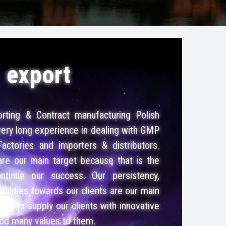
export
rting & Contract manufacturing Polish
ery long experience in dealing with GMP
Factories and importers & distributors.
 are our main target because that is the
tinue our success. Our persistency,
bilities towards our clients are our main
try to supply our clients with innovative
add many values to them.