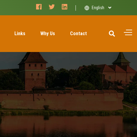
facebook
twitter
linkedin
English
Links
Why Us
Contact