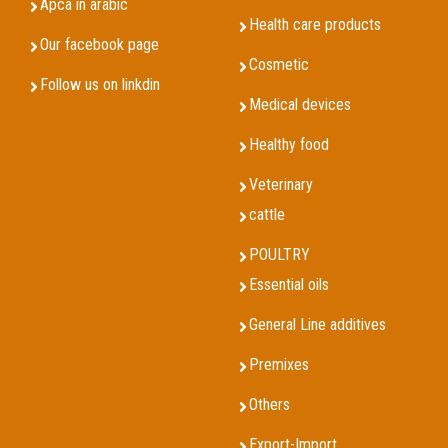
Apca in arabic
Health care products
Our facebook page
Cosmetic
Follow us on linkdin
Medical devices
Healthy food
Veterinary
cattle
POULTRY
Essential oils
General Line additives
Premixes
Others
Export-Import