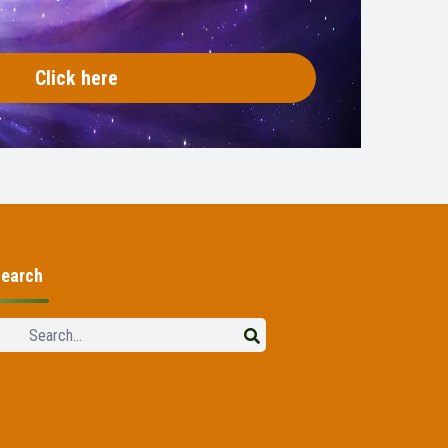
Click here
earch