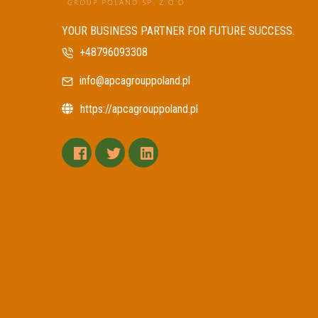
YOUR BUSINESS PARTNER FOR FUTURE SUCCESS.
+48796093308
info@apcagrouppoland.pl
https://apcagrouppoland.pl
facebook
twitter
linkedin