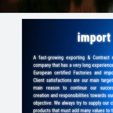
import
A fast-growing exporting & Contract 
company that has a very long experienc
European certified Factories and impor
Client satisfactions are our main targe
main reason to continue our succes
creation and responsibilities towards ou
objective. We always try to supply our c
products that must add many values to 