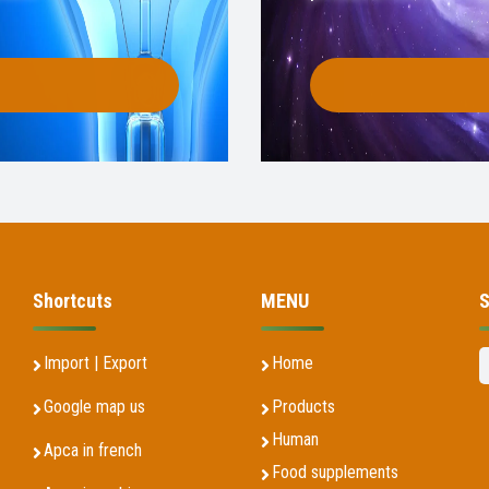
Shortcuts
MENU
S
Import | Export
Home
Google map us
Products
Human
Apca in french
Food supplements