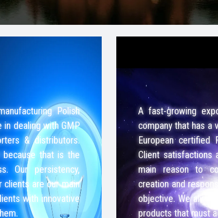
manufacturing Polish
A fast-growing expo
e in dealing with GMP
company that has a v
ters & distributors.
European certified 
t because that is the
Client satisfactions
s. Our persistency,
main reason to con
r clients are our main
creation and responsi
lients with innovative
objective. We always 
them.
products that must 