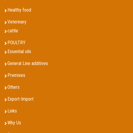
Healthy food
Veterinary
cattle
POULTRY
Essential oils
General Line additives
Premixes
Others
Export-Import
Links
Why Us