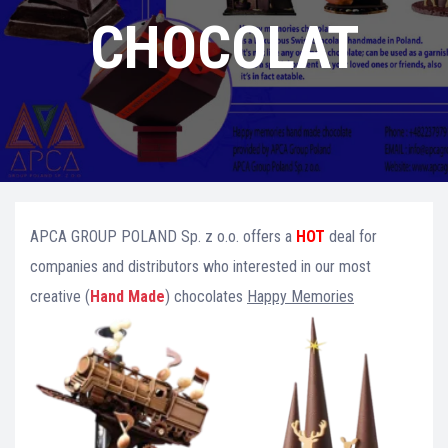
CHOCOLAT
APCA GROUP POLAND Sp. z o.o. offers a
HOT
deal for
companies and distributors who interested in our most
creative (
Hand Made
) chocolates
Happy Memories