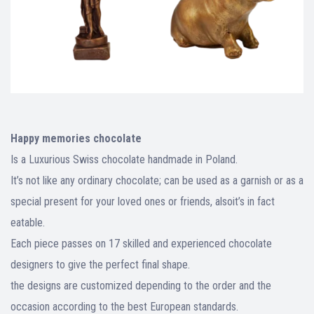
Happy memories chocolate
Is a Luxurious Swiss chocolate handmade in Poland.
It’s not like any ordinary chocolate; can be used as a garnish or as a
special present for your loved ones or friends, alsoit’s in fact
eatable.
Each piece passes on 17 skilled and experienced chocolate
designers to give the perfect final shape.
the designs are customized depending to the order and the
occasion according to the best European standards.