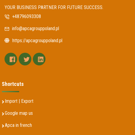
YOUR BUSINESS PARTNER FOR FUTURE SUCCESS.
+48796093308
info@apcagrouppoland.pl
https://apcagrouppoland.pl
facebook
twitter
linkedin
Shortcuts
Import | Export
Google map us
Apca in french