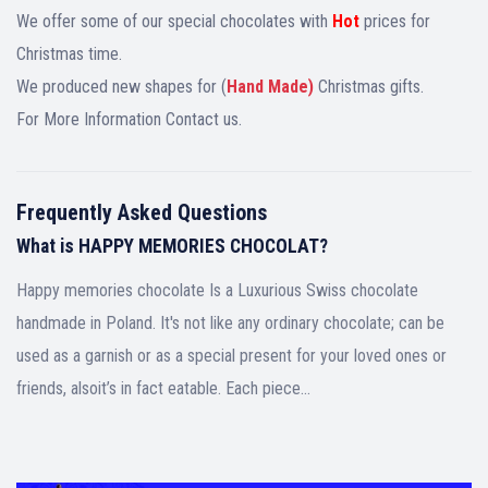
We offer some of our special chocolates with
Hot
prices for
Christmas time.
We produced new shapes for (
Hand Made)
Christmas gifts.
For More Information Contact us.
Frequently Asked Questions
What is HAPPY MEMORIES CHOCOLAT?
Happy memories chocolate Is a Luxurious Swiss chocolate
handmade in Poland. It's not like any ordinary chocolate; can be
used as a garnish or as a special present for your loved ones or
friends, alsoit’s in fact eatable. Each piece…