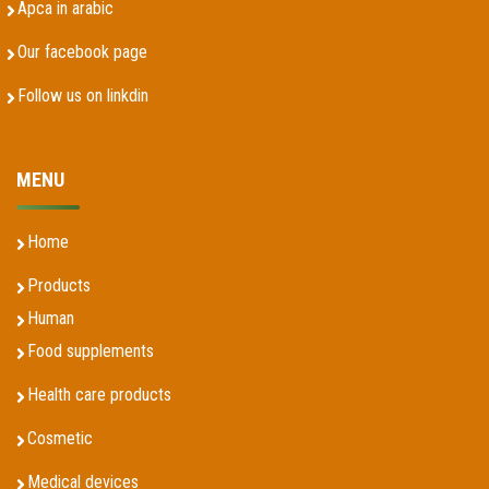
Apca in arabic
Our facebook page
Follow us on linkdin
MENU
Home
Products
Human
Food supplements
Health care products
Cosmetic
Medical devices