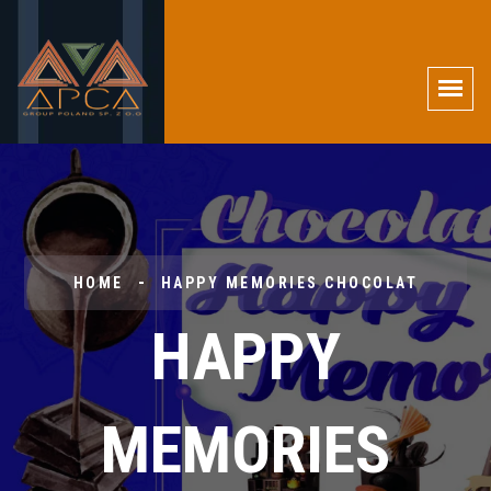
HOME
HAPPY MEMORIES CHOCOLAT
HAPPY
MEMORIES