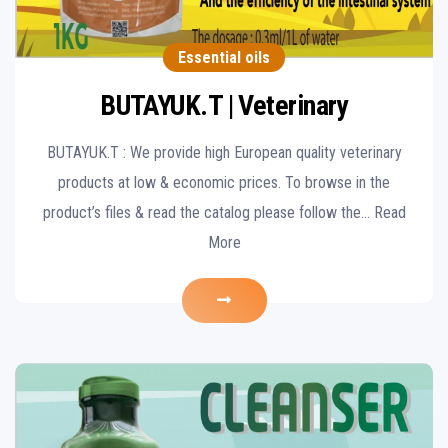
Essential oils
BUTAYUK.T | Veterinary
BUTAYUK.T : We provide high European quality veterinary
products at low & economic prices. To browse in the
product’s files & read the catalog please follow the… Read
More