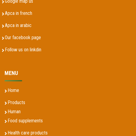
Google map us
Apca in french
Apca in arabic
Our facebook page
Follow us on linkdin
MENU
Home
Products
Human
Food supplements
Health care products