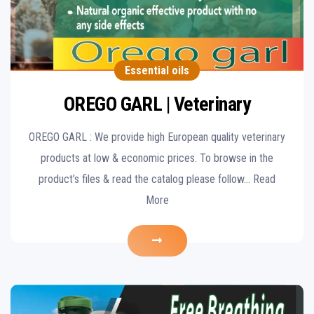
Essential oils
OREGO GARL | Veterinary
OREGO GARL : We provide high European quality veterinary
products at low & economic prices. To browse in the
product’s files & read the catalog please follow… Read
More