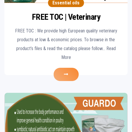
Essential oils
FREE TOC | Veterinary
FREE TOC : We provide high European quality veterinary
products at low & economic prices. To browse in the
product’s files & read the catalog please follow… Read
More