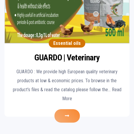
Essential oils
GUARDO | Veterinary
GUARDO : We provide high European quality veterinary
products at low & economic prices. To browse in the
product’s files & read the catalog please follow the… Read
More