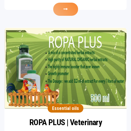
Essential oils
ROPA PLUS | Veterinary