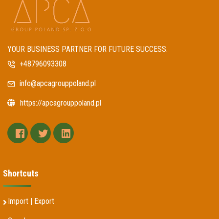
YOUR BUSINESS PARTNER FOR FUTURE SUCCESS.
+48796093308
info@apcagrouppoland.pl
https://apcagrouppoland.pl
facebook
twitter
linkedin
Shortcuts
Import | Export