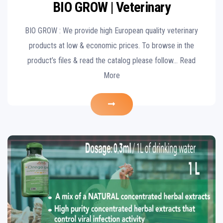
BIO GROW | Veterinary
BIO GROW : We provide high European quality veterinary
products at low & economic prices. To browse in the
product’s files & read the catalog please follow… Read
More