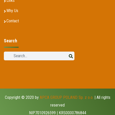
Links
Why Us
Contact
Search
Copyright © 2020 by
APCA GROUP POLAND Sp. z o.o.
| All rights
reserved
NIP7010926599 | KRS0000786844