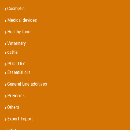
Cosmetic
Medical devices
Healthy food
Veterinary
cattle
POULTRY
Essential oils
General Line additives
Premixes
Others
Export-Import