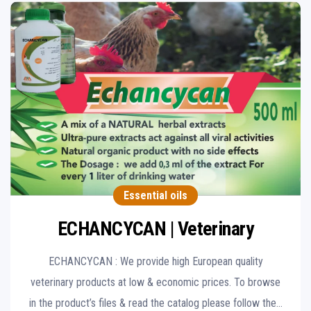
Essential oils
ECHANCYCAN | Veterinary
ECHANCYCAN : We provide high European quality
veterinary products at low & economic prices. To browse
in the product’s files & read the catalog please follow the…