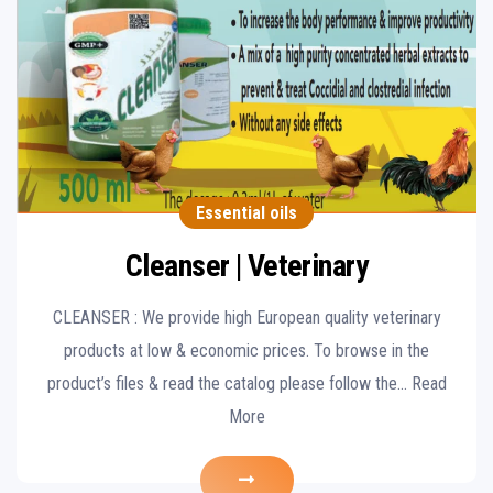
Essential oils
Cleanser | Veterinary
CLEANSER : We provide high European quality veterinary
products at low & economic prices. To browse in the
product’s files & read the catalog please follow the… Read
More