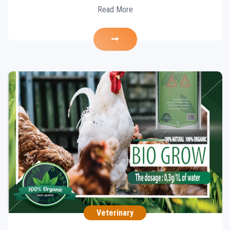
Read More
Essential oils
Veterinary
POULTRY