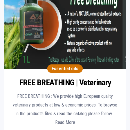
Essential oils
FREE BREATHING | Veterinary
FREE BREATHING : We provide high European quality
veterinary products at low & economic prices. To browse
in the product’s files & read the catalog please follow…
Read More