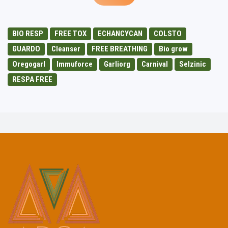
BIO RESP
FREE TOX
ECHANCYCAN
COLSTO
GUARDO
Cleanser
FREE BREATHING
Bio grow
Oregogarl
Immuforce
Garliorg
Carnival
Selzinic
RESPA FREE