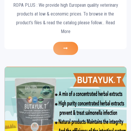
ROPA PLUS : We provide high European quality veterinary
products at low & economic prices. To browse in the
product’s files & read the catalog please follow… Read
More