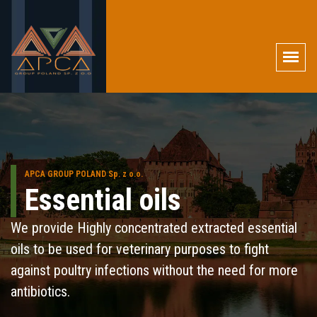
APCA GROUP POLAND Sp. z o.o.
Essential oils
We provide Highly concentrated extracted essential
oils to be used for veterinary purposes to fight
against poultry infections without the need for more
antibiotics.