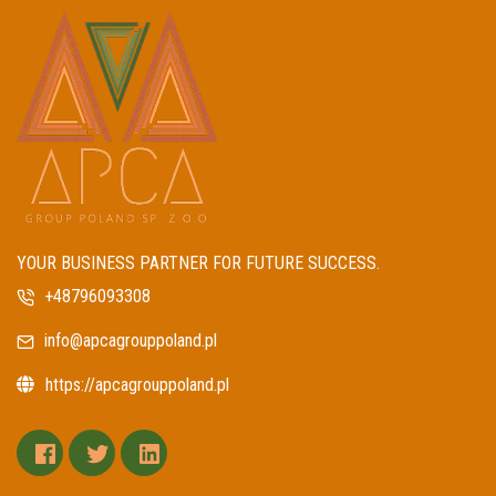
YOUR BUSINESS PARTNER FOR FUTURE SUCCESS.
+48796093308
info@apcagrouppoland.pl
https://apcagrouppoland.pl
facebook
twitter
linkedin