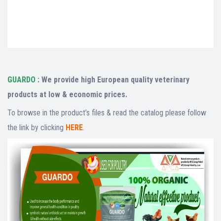
export,veterinary exporter,veterinary importer,veterinary buyer,veterinary seller,list of
veterinary buyers,list of veterinary sellers,veterinary buying leads,veterinary selling
leads,veterinary B2B,veterinary exporters database,veterinary importers database,I’m
looking for veterinary exporter,I’m looking for veterinary importer,search veterinary
exporter
GUARDO :
We provide high European quality veterinary
products at low & economic prices.
To browse in the product’s files & read the catalog please follow
the link by clicking
HERE
.