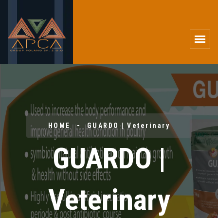
HOME
GUARDO | Veterinary
GUARDO |
Veterinary