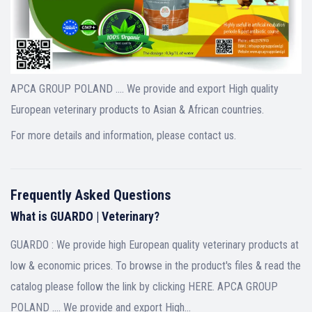
APCA GROUP POLAND …. We provide and export High quality
European veterinary products to Asian & African countries.
For more details and information, please contact us.
Frequently Asked Questions
What is GUARDO | Veterinary?
GUARDO : We provide high European quality veterinary products at
low & economic prices. To browse in the product's files & read the
catalog please follow the link by clicking HERE. APCA GROUP
POLAND .... We provide and export High…