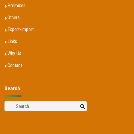
Premixes
Others
Export-Import
Links
Why Us
Contact
Search