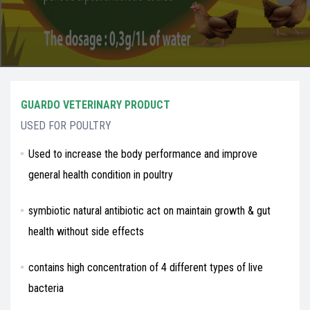
GUARDO VETERINARY PRODUCT
USED FOR POULTRY
Used to increase the body performance and improve
general health condition in poultry
symbiotic natural antibiotic act on maintain growth & gut
health without side effects
contains high concentration of 4 different types of live
bacteria