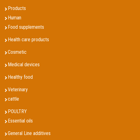
Products
Human
Food supplements
Health care products
Cosmetic
Medical devices
Healthy food
Veterinary
cattle
POULTRY
Essential oils
General Line additives