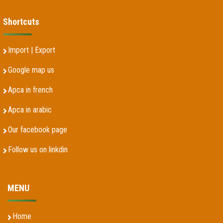
Shortcuts
Import | Export
Google map us
Apca in french
Apca in arabic
Our facebook page
Follow us on linkdin
MENU
Home