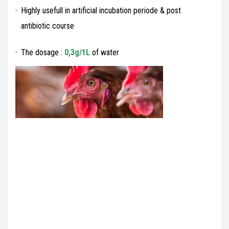
Highly usefull in artificial incubation periode & post
antibiotic course
The dosage :
0,3g/1L
of water
Veterinary medecines export , Veterinary medecines import, Veterinary medecines
exportation,Veterinary medecines importation,Veterinary medecines export
import,Veterinary medecines import export,Veterinary medecines exporter,Veterinary
medecines importer,Veterinary medecines buyer,Veterinary medecines seller,list of
Veterinary medecines buyers,list of Veterinary medecines sellers,Veterinary
medecines buying leads,Veterinary medecines selling leads,Veterinary medecines
B2B,Veterinary medecines exporters database,Veterinary medecines importers
database,I’m looking for Veterinary medecines exporter,I’m looking for Veterinary
medecines importer,search Veterinary medecines exporter,search Veterinary
medecines importer,find Veterinary medecines exporter,find Veterinary medecines
importer,export veterinary,import veterinary,Veterinary medecines dealers,Veterinary
medecines business to business,Veterinary medecines product
manufacturer,Veterinary medecines product exporter,Veterinary medecines product
importer,gmp+ Veterinary medecines product exporter,gmp+ Veterinary medecines
product importer,Veterinary export , veterinary import, veterinary
exportation,veterinary importation,veterinary export import,veterinary import